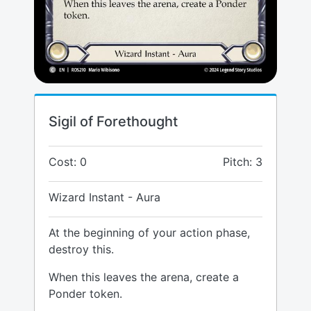
Sigil of Forethought
Cost: 0
Pitch: 3
Wizard Instant - Aura
At the beginning of your action phase,
destroy this.
When this leaves the arena, create a
Ponder token.