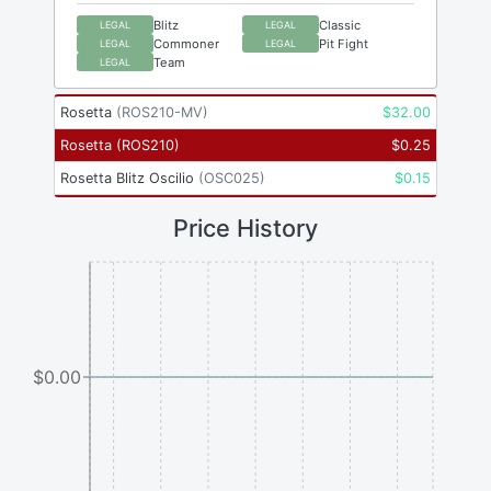
Blitz
Classic
LEGAL
LEGAL
Commoner
Pit Fight
LEGAL
LEGAL
Team
LEGAL
Rosetta
(
ROS210-MV
)
$
32.00
Rosetta
(
ROS210
)
$
0.25
Rosetta Blitz Oscilio
(
OSC025
)
$
0.15
Price History
$0.00