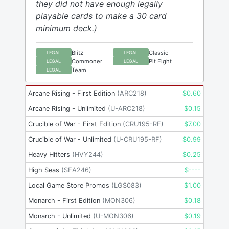
they did not have enough legally
playable cards to make a 30 card
minimum deck.)
Blitz
Classic
LEGAL
LEGAL
Commoner
Pit Fight
LEGAL
LEGAL
Team
LEGAL
Arcane Rising - First Edition
(
ARC218
)
$
0.60
Arcane Rising - Unlimited
(
U-ARC218
)
$
0.15
Crucible of War - First Edition
(
CRU195-RF
)
$
7.00
Crucible of War - Unlimited
(
U-CRU195-RF
)
$
0.99
Heavy Hitters
(
HVY244
)
$
0.25
High Seas
(
SEA246
)
$
----
Local Game Store Promos
(
LGS083
)
$
1.00
Monarch - First Edition
(
MON306
)
$
0.18
Monarch - Unlimited
(
U-MON306
)
$
0.19