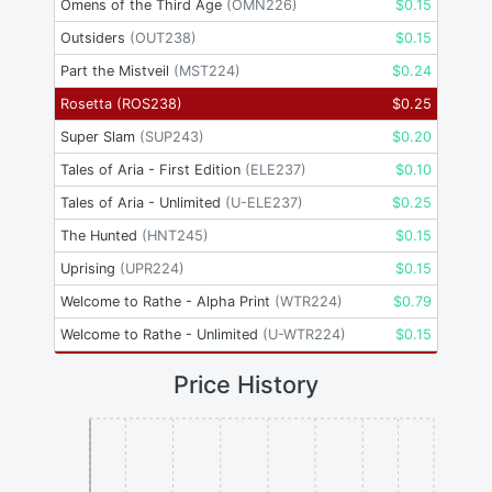
Omens of the Third Age
(
OMN226
)
$
0.15
Outsiders
(
OUT238
)
$
0.15
Part the Mistveil
(
MST224
)
$
0.24
Rosetta
(
ROS238
)
$
0.25
Super Slam
(
SUP243
)
$
0.20
Tales of Aria - First Edition
(
ELE237
)
$
0.10
Tales of Aria - Unlimited
(
U-ELE237
)
$
0.25
The Hunted
(
HNT245
)
$
0.15
Uprising
(
UPR224
)
$
0.15
Welcome to Rathe - Alpha Print
(
WTR224
)
$
0.79
Welcome to Rathe - Unlimited
(
U-WTR224
)
$
0.15
Price History