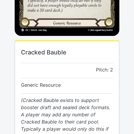
Cracked Bauble
Pitch: 2
Generic Resource
(Cracked Bauble exists to support
booster draft and sealed deck formats.
A player may add any number of
Cracked Bauble to their card pool.
Typically a player would only do this if