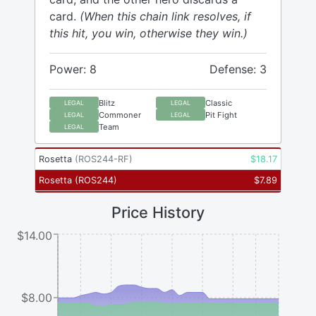
card.
(When this chain link resolves, if
this hit, you win, otherwise they win.)
Power: 8
Defense: 3
Blitz
Classic
LEGAL
LEGAL
Commoner
Pit Fight
LEGAL
LEGAL
Team
LEGAL
Rosetta
(
ROS244-RF
)
$
18.17
Rosetta
(
ROS244
)
$
7.89
Price History
$14.00
$8.00