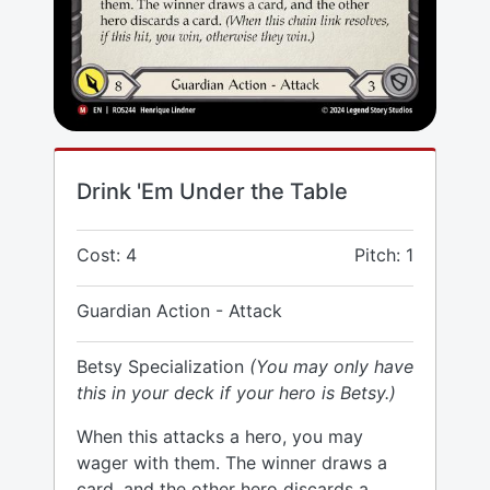
Drink 'Em Under the Table
Cost: 4
Pitch: 1
Guardian Action - Attack
Betsy Specialization
(You may only have
this in your deck if your hero is Betsy.)
When this attacks a hero, you may
wager with them. The winner draws a
card, and the other hero discards a