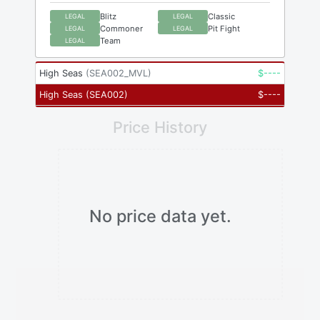
Blitz
Classic
LEGAL
LEGAL
Commoner
Pit Fight
LEGAL
LEGAL
Team
LEGAL
High Seas
(
SEA002_MVL
)
$
----
High Seas
(
SEA002
)
$
----
Price History
No price data yet.