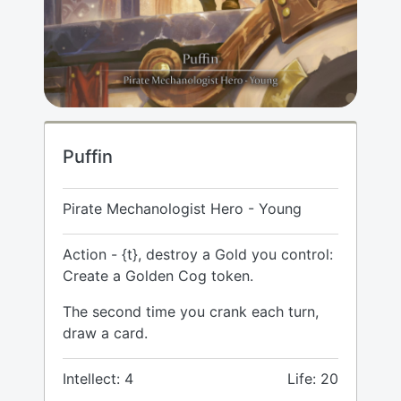
Puffin
Pirate Mechanologist Hero - Young
Action - {t}, destroy a Gold you control:
Create a Golden Cog token.
The second time you crank each turn,
draw a card.
Intellect: 4
Life: 20