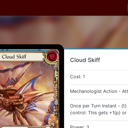
Cloud Skiff
Cost: 1
Mechanologist Action - At
Once per Turn Instant - {t
control: This gets +1{p} or
Power: 3