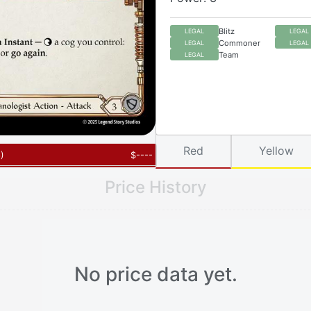
Blitz
LEGAL
LEGAL
Commoner
LEGAL
LEGAL
Team
LEGAL
Red
Yellow
6
)
$
----
Price History
No price data yet.