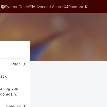
Syntax Guide
Advanced Search
Random
Pitch: 3
tack
} a cog you
 go again.
Defense: 3