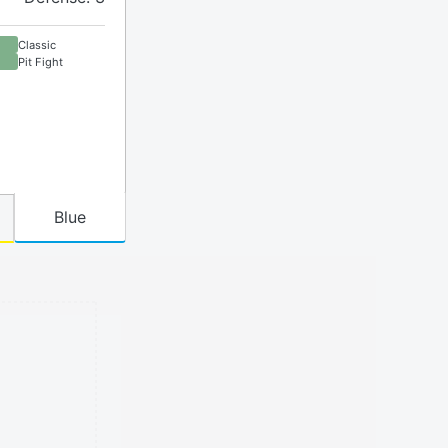
Classic
Pit Fight
Blue