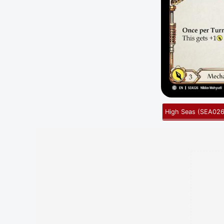
High Seas
(
SEA02