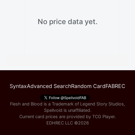
No price data yet.
Syntax
Advanced Search
Random Card
FABREC
Flesh and Blood is a Trademark of Legend Story Studios,
Spellvoid is unaffiliated.
Current card prices are provided by
TCG Player
.
EDHREC LLC ©
2026