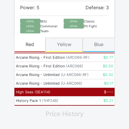
Power: 5
Defense: 3
Blitz
Classic
LEGAL
LEGAL
Commoner
Pit Fight
LEGAL
LEGAL
Team
LEGAL
Red
Yellow
Blue
Arcane Rising - First Edition
(
ARC066-RF
)
$
0.77
Arcane Rising - First Edition
(
ARC066
)
$
0.50
Arcane Rising - Unlimited
(
U-ARC066-RF
)
$
0.32
Arcane Rising - Unlimited
(
U-ARC066
)
$
0.17
High Seas
(
SEA114
)
$
----
History Pack 1
(
1HP246
)
$
0.21
Price History