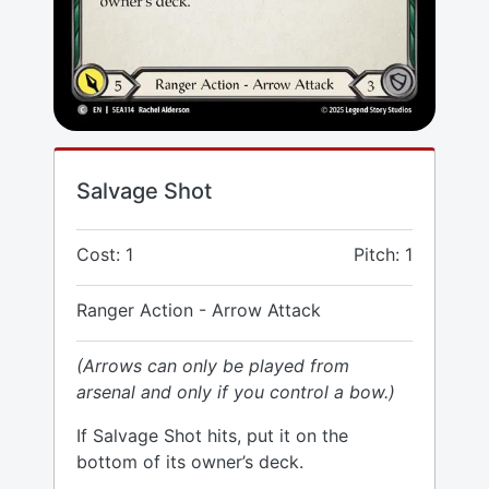
Salvage Shot
Cost: 1
Pitch: 1
Ranger Action - Arrow Attack
(Arrows can only be played from
arsenal and only if you control a bow.)
If Salvage Shot hits, put it on the
bottom of its owner’s deck.