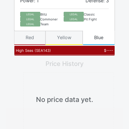
Power: 1
Defense: 3
Blitz
Classic
LEGAL
LEGAL
Commoner
Pit Fight
LEGAL
LEGAL
Team
LEGAL
Red
Yellow
Blue
High Seas
(
SEA143
)
$
----
Price History
No price data yet.