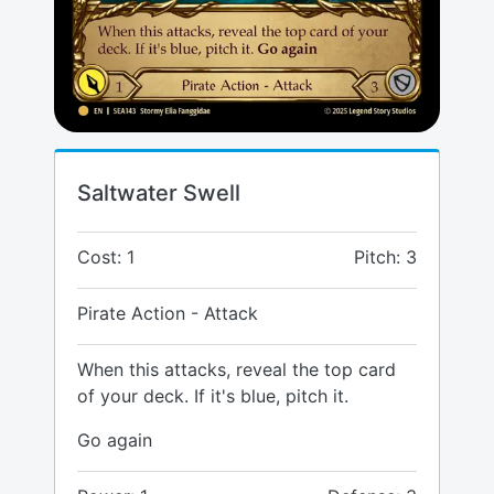
Saltwater Swell
Cost: 1
Pitch: 3
Pirate Action - Attack
When this attacks, reveal the top card
of your deck. If it's blue, pitch it.
Go again