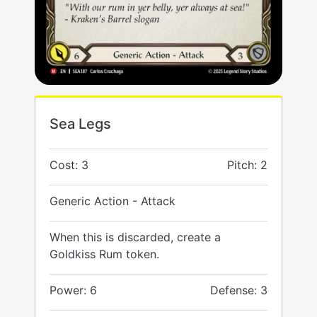
Sea Legs
Cost: 3
Pitch: 2
Generic Action - Attack
When this is discarded, create a
Goldkiss Rum token.
Power: 6
Defense: 3