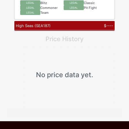
Blitz
Classic
LEGAL
LEGAL
Commoner
Pit Fight
LEGAL
LEGAL
Team
LEGAL
High Seas
(
SEA187
)
$
----
Price History
No price data yet.