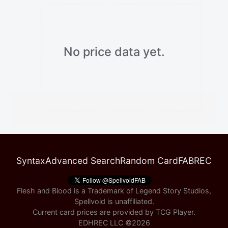
No price data yet.
Syntax
Advanced Search
Random Card
FABREC
Flesh and Blood is a Trademark of Legend Story Studios,
Spellvoid is unaffiliated.
Current card prices are provided by
TCG Player
.
EDHREC LLC ©
2026