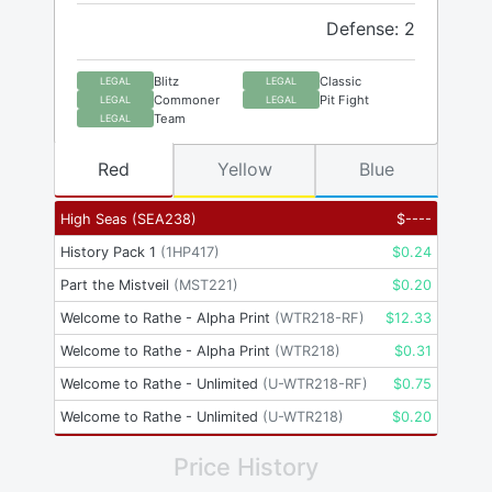
Defense: 2
Blitz
Classic
LEGAL
LEGAL
Commoner
Pit Fight
LEGAL
LEGAL
Team
LEGAL
Red
Yellow
Blue
High Seas
(
SEA238
)
$
----
History Pack 1
(
1HP417
)
$
0.24
Part the Mistveil
(
MST221
)
$
0.20
Welcome to Rathe - Alpha Print
(
WTR218-RF
)
$
12.33
Welcome to Rathe - Alpha Print
(
WTR218
)
$
0.31
Welcome to Rathe - Unlimited
(
U-WTR218-RF
)
$
0.75
Welcome to Rathe - Unlimited
(
U-WTR218
)
$
0.20
Price History