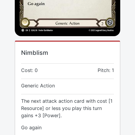
Nimblism
Cost: 0
Pitch: 1
Generic Action
The next attack action card with cost [1
Resource] or less you play this turn
gains +3 [Power].
Go again