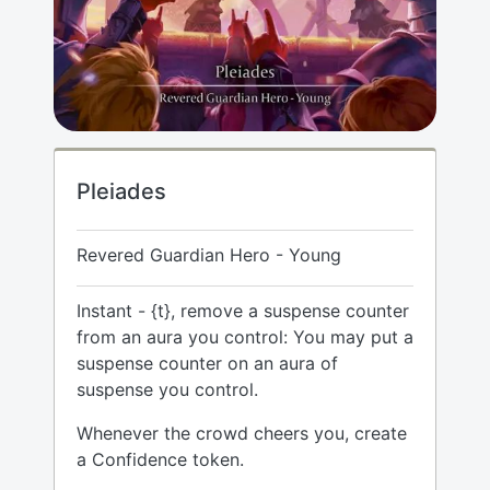
Pleiades
Revered Guardian Hero - Young
Instant - {t}, remove a suspense counter
from an aura you control: You may put a
suspense counter on an aura of
suspense you control.
Whenever the crowd cheers you, create
a Confidence token.