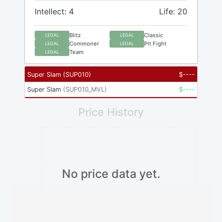
Intellect: 4
Life: 20
Blitz
Classic
LEGAL
LEGAL
Commoner
Pit Fight
LEGAL
LEGAL
Team
LEGAL
Super Slam
(
SUP010
)
$
----
Super Slam
(
SUP010_MVL
)
$
----
Price History
No price data yet.