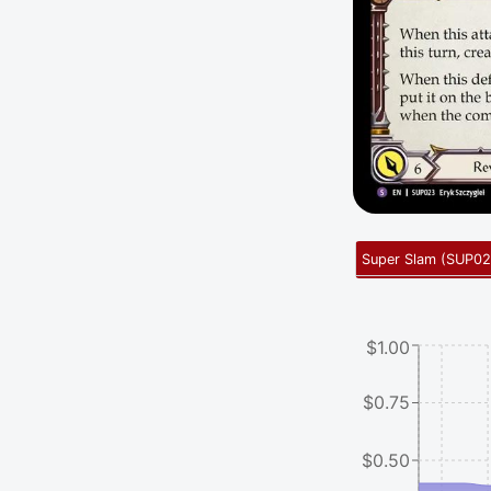
Super Slam
(
SUP02
$1.00
$0.75
$0.50