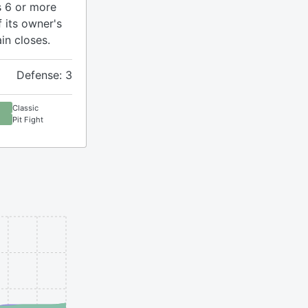
s 6 or more
f its owner's
n closes.
Defense: 3
Classic
Pit Fight