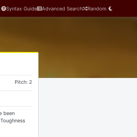
Syntax Guide
Advanced Search
Random
Pitch: 2
ve been
a Toughness