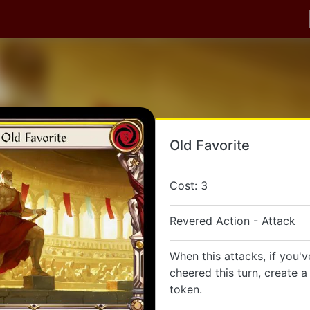
Old Favorite
Cost: 3
Revered Action - Attack
When this attacks, if you'
cheered this turn, create 
token.