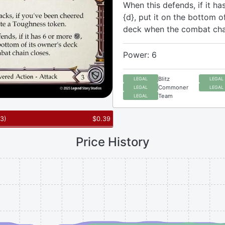
When this defends, if it ha
{d}, put it on the bottom o
deck when the combat chai
Power: 6
Blitz
LEGAL
LEGAL
Commoner
LEGAL
LEGAL
Team
LEGAL
3
)
$
0.39
Price History