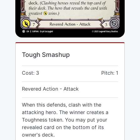
Tough Smashup
Cost: 3
Pitch: 1
Revered Action - Attack
When this defends, clash with the
attacking hero. The winner creates a
Toughness token. You may put your
revealed card on the bottom of its
owner's deck.