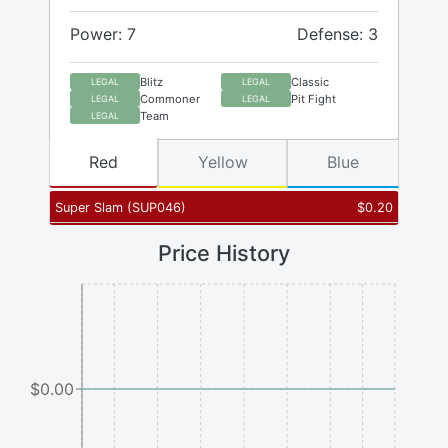
Power: 7
Defense: 3
Blitz
Classic
LEGAL
LEGAL
Commoner
Pit Fight
LEGAL
LEGAL
Team
LEGAL
Red
Yellow
Blue
Super Slam
(
SUP046
)
$
0.20
Price History
$0.00