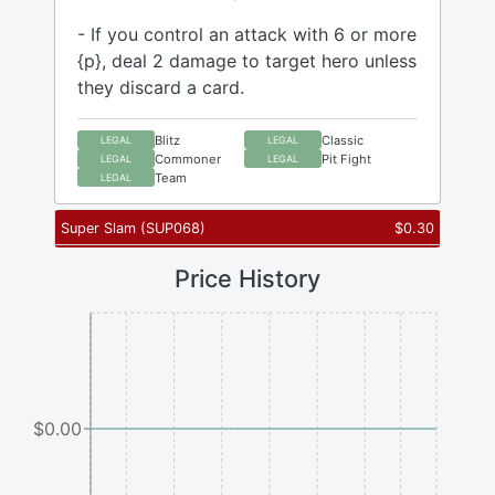
- If you control an attack with 6 or more
{p}, deal 2 damage to target hero unless
they discard a card.
Blitz
Classic
LEGAL
LEGAL
Commoner
Pit Fight
LEGAL
LEGAL
Team
LEGAL
Super Slam
(
SUP068
)
$
0.30
Price History
$0.00