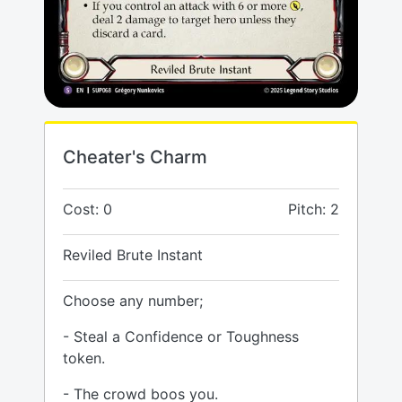
Cheater's Charm
Cost: 0
Pitch: 2
Reviled Brute Instant
Choose any number;
- Steal a Confidence or Toughness
token.
- The crowd boos you.