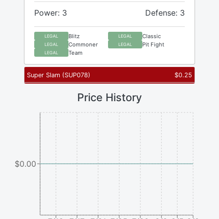
Power: 3
Defense: 3
Blitz
Classic
LEGAL
LEGAL
Commoner
Pit Fight
LEGAL
LEGAL
Team
LEGAL
Super Slam
(
SUP078
)
$
0.25
Price History
$0.00