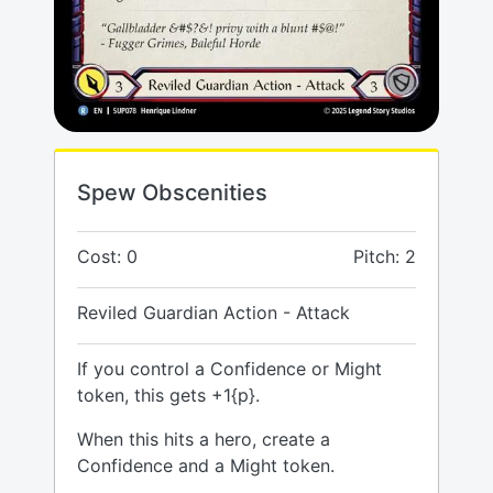
Spew Obscenities
Cost: 0
Pitch: 2
Reviled Guardian Action - Attack
If you control a Confidence or Might
token, this gets +1{p}.
When this hits a hero, create a
Confidence and a Might token.