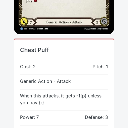
Chest Puff
Cost: 2
Pitch: 1
Generic Action - Attack
When this attacks, it gets -1{p} unless
you pay {r}.
Power: 7
Defense: 3