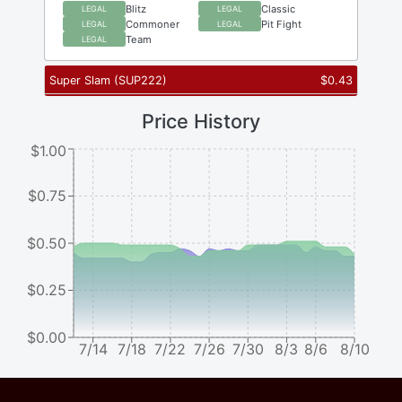
Blitz
Classic
LEGAL
LEGAL
Commoner
Pit Fight
LEGAL
LEGAL
Team
LEGAL
Super Slam
(
SUP222
)
$
0.43
Price History
$1.00
$0.75
$0.50
$0.25
$0.00
7/14
7/18
7/22
7/26
7/30
8/3
8/6
8/10