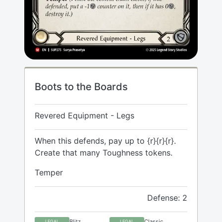
Boots to the Boards
Revered Equipment - Legs
When this defends, pay up to {r}{r}{r}.
Create that many Toughness tokens.
Temper
Defense: 2
Blitz
Classic
LEGAL
LEGAL