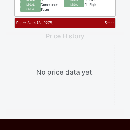
Commoner
Pit Fight
LEGAL
LEGAL
Team
LEGAL
Super Slam
(
SUP275
)
$
----
Price History
No price data yet.