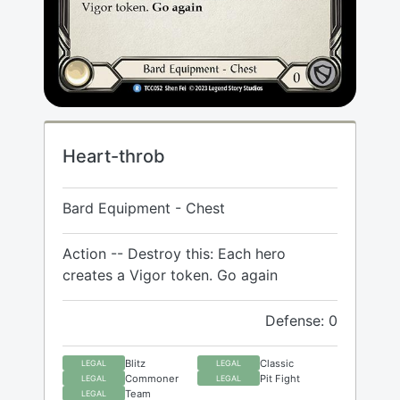
Heart-throb
Bard Equipment - Chest
Action -- Destroy this: Each hero
creates a Vigor token. Go again
Defense: 0
Blitz
Classic
LEGAL
LEGAL
Commoner
Pit Fight
LEGAL
LEGAL
Team
LEGAL