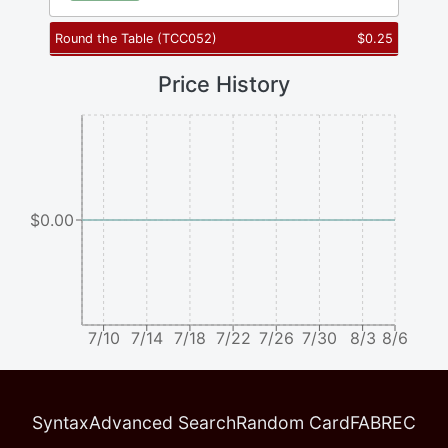
Round the Table
(
TCC052
)
$
0.25
Price History
$0.00
7/10
7/14
7/18
7/22
7/26
7/30
8/3
8/6
Syntax
Advanced Search
Random Card
FABREC