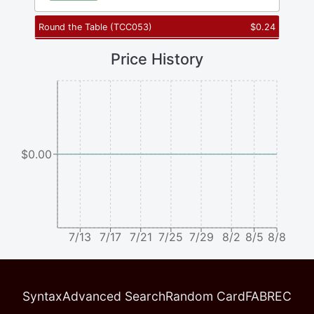
Round the Table
(
TCC053
)
$
0.24
Price History
$0.00
7/13
7/17
7/21
7/25
7/29
8/2
8/5
8/8
Syntax
Advanced Search
Random Card
FABREC