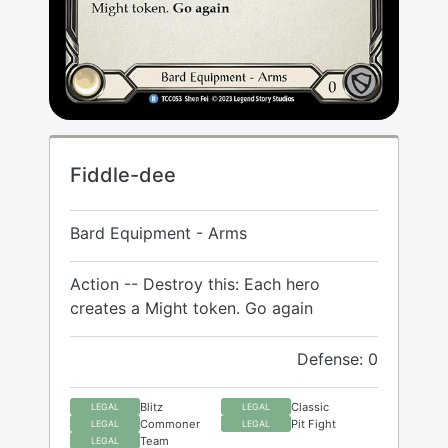
Fiddle-dee
Bard Equipment - Arms
Action -- Destroy this: Each hero
creates a Might token. Go again
Defense: 0
Blitz
Classic
LEGAL
LEGAL
Commoner
Pit Fight
LEGAL
LEGAL
Team
LEGAL