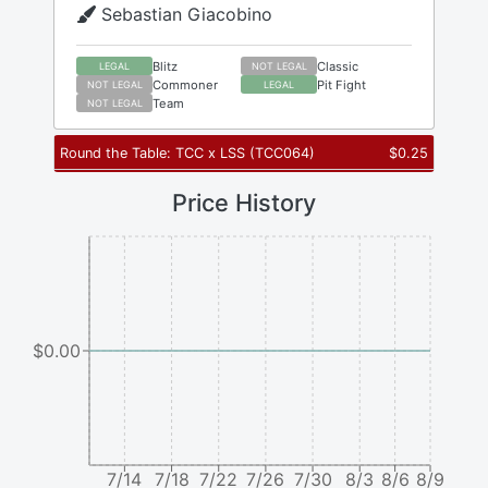
Sebastian Giacobino
Blitz
Classic
LEGAL
NOT LEGAL
Commoner
Pit Fight
NOT LEGAL
LEGAL
Team
NOT LEGAL
Round the Table: TCC x LSS
(
TCC064
)
$
0.25
Price History
$0.00
7/14
7/18
7/22
7/26
7/30
8/3
8/6
8/9