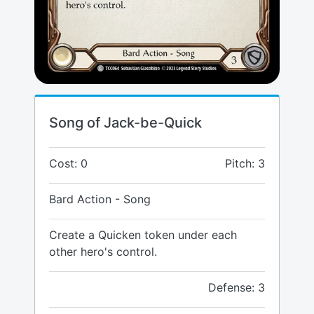
Song of Jack-be-Quick
Cost: 0
Pitch: 3
Bard Action - Song
Create a Quicken token under each
other hero's control.
Defense: 3