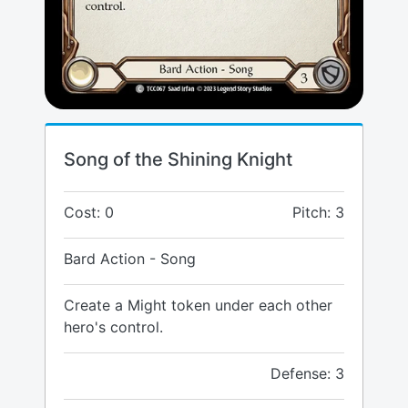
Song of the Shining Knight
Cost: 0
Pitch: 3
Bard Action - Song
Create a Might token under each other
hero's control.
Defense: 3