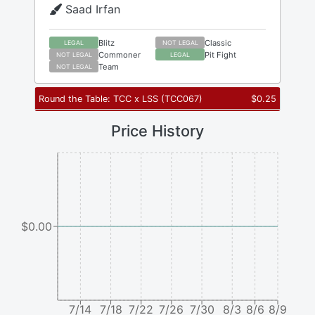
Saad Irfan
Blitz
Classic
LEGAL
NOT LEGAL
Commoner
Pit Fight
NOT LEGAL
LEGAL
Team
NOT LEGAL
Round the Table: TCC x LSS
(
TCC067
)
$
0.25
Price History
$0.00
7/14
7/18
7/22
7/26
7/30
8/3
8/6
8/9