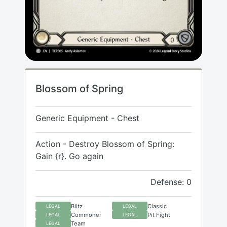
Blossom of Spring
Generic Equipment - Chest
Action - Destroy Blossom of Spring:
Gain {r}. Go again
Defense: 0
Blitz
Classic
LEGAL
LEGAL
Commoner
Pit Fight
LEGAL
LEGAL
Team
LEGAL