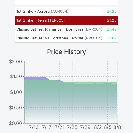
1st Strike - Aurora
(
AUR004
)
$
1.25
1st Strike - Terra
(
TER005
)
$
1.25
Classic Battles: Rhinar vs - Dorinthea
(
DVR004
)
$
1.49
Classic Battles: vs Dorinthea - Rhinar
(
RVD004
)
$
1.69
Price History
$2.00
$1.50
$1.00
$0.50
$0.00
7/13
7/17
7/21
7/25
7/29
8/2
8/5
8/8