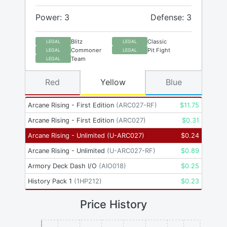
Power: 3
Defense: 3
Blitz
Classic
LEGAL
LEGAL
Commoner
Pit Fight
LEGAL
LEGAL
Team
LEGAL
Red
Yellow
Blue
Arcane Rising - First Edition
(
ARC027-RF
)
$
11.75
Arcane Rising - First Edition
(
ARC027
)
$
0.31
Arcane Rising - Unlimited
(
U-ARC027
)
$
0.24
Arcane Rising - Unlimited
(
U-ARC027-RF
)
$
0.89
Armory Deck Dash I/O
(
AIO018
)
$
0.25
History Pack 1
(
1HP212
)
$
0.23
Price History