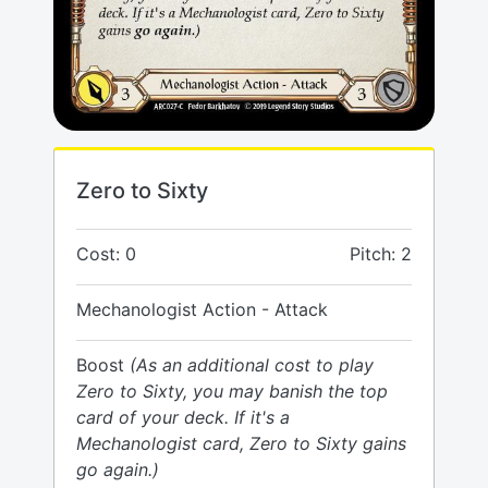
Zero to Sixty
Cost: 0
Pitch: 2
Mechanologist Action - Attack
Boost
(As an additional cost to play
Zero to Sixty, you may banish the top
card of your deck. If it's a
Mechanologist card, Zero to Sixty gains
go again.)