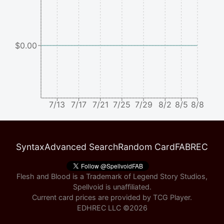
$0.00
7/13
7/17
7/21
7/25
7/29
8/2
8/5
8/8
Syntax
Advanced Search
Random Card
FABREC
Flesh and Blood is a Trademark of Legend Story Studios,
Spellvoid is unaffiliated.
Current card prices are provided by
TCG Player
.
EDHREC LLC ©
2026