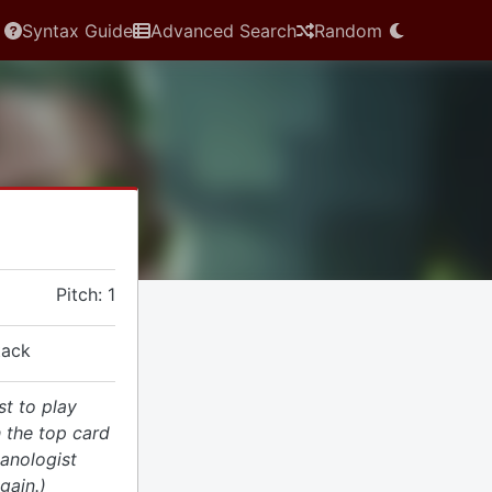
Syntax Guide
Advanced Search
Random
Pitch: 1
tack
st to play
 the top card
hanologist
gain.)