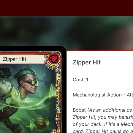
Zipper Hit
Cost: 1
Mechanologist Action - At
Boost
(As an additional co
Zipper Hit, you may banish
of your deck. If it's a Mec
card, Zipper Hit gains go a