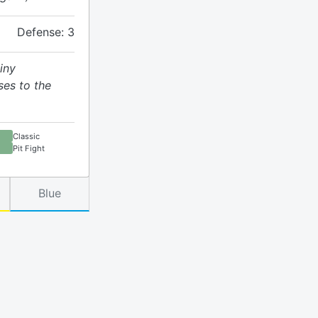
Defense: 3
iny
ses to the
Classic
Pit Fight
Blue