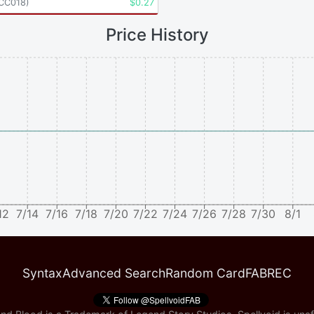
CC018
)
$
0.27
Price History
12
7/14
7/16
7/18
7/20
7/22
7/24
7/26
7/28
7/30
8/1
Syntax
Advanced Search
Random Card
FABREC