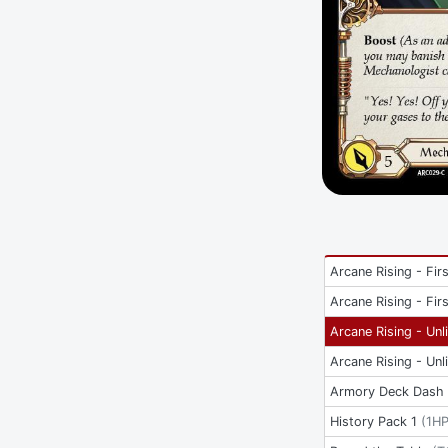
Arcane Rising - Firs
Arcane Rising - Firs
Arcane Rising - Unl
Arcane Rising - Unl
Armory Deck Dash 
History Pack 1
(
1H