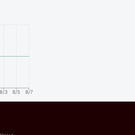
8/3
8/5
8/7