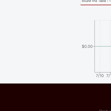
Round the Table
(
T
$0.00
7/10
7/