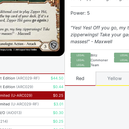
Power: 5
"Yes! Yes! Off you go, my t
zipperwings! Take your ga
masses!" - Maxwell
Blitz
LEGAL
LEGAL
Commoner
LEGAL
LEGAL
Team
LEGAL
Red
Yellow
t Edition
(
ARC029-RF
)
$
44.50
t Edition
(
ARC029
)
$
0.44
imited
(
U-ARC029
)
$
0.25
imited
(
U-ARC029-RF
)
$
3.01
I/O
(
AIO013
)
$
0.30
P214
)
$
0.25