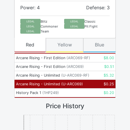
Power: 4
Defense: 3
Blitz
Classic
LEGAL
LEGAL
Commoner
Pit Fight
LEGAL
LEGAL
Team
LEGAL
Red
Yellow
Blue
Arcane Rising - First Edition
(
ARC069-RF
)
$
8.00
Arcane Rising - First Edition
(
ARC069
)
$
0.51
Arcane Rising - Unlimited
(
U-ARC069-RF
)
$
5.32
Arcane Rising - Unlimited
(
U-ARC069
)
$
0.25
History Pack 1
(
1HP249
)
$
0.20
Price History