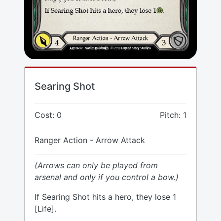
Searing Shot
Cost: 0
Pitch: 1
Ranger Action - Arrow Attack
(Arrows can only be played from
arsenal and only if you control a bow.)
If Searing Shot hits a hero, they lose 1
[Life].