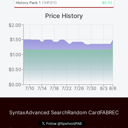
History Pack 1
(
1HP311
)
$
0.52
Price History
$2.00
$1.50
$1.00
$0.50
$0.00
7/10
7/14
7/18
7/22
7/26
7/30
8/3
8/6
Syntax
Advanced Search
Random Card
FABREC