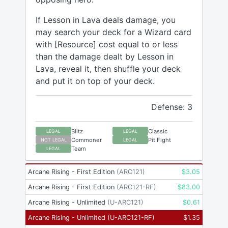
If Lesson in Lava deals damage, you
may search your deck for a Wizard card
with [Resource] cost equal to or less
than the damage dealt by Lesson in
Lava, reveal it, then shuffle your deck
and put it on top of your deck.
Defense: 3
Blitz
Classic
LEGAL
LEGAL
Commoner
Pit Fight
NOT LEGAL
LEGAL
Team
LEGAL
Arcane Rising - First Edition
(
ARC121
)
$
3.05
Arcane Rising - First Edition
(
ARC121-RF
)
$
83.00
Arcane Rising - Unlimited
(
U-ARC121
)
$
0.61
Arcane Rising - Unlimited
(
U-ARC121-RF
)
$
1.35