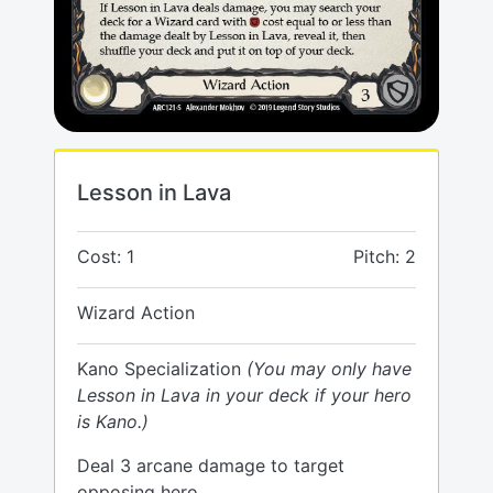
Lesson in Lava
Cost: 1
Pitch: 2
Wizard Action
Kano Specialization
(You may only have
Lesson in Lava in your deck if your hero
is Kano.)
Deal 3 arcane damage to target
opposing hero.