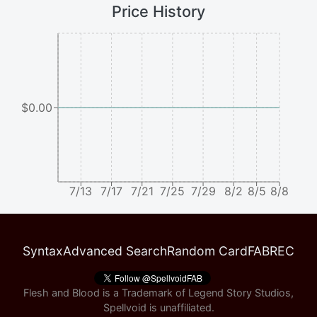
Price History
$0.00
7/13
7/17
7/21
7/25
7/29
8/2
8/5
8/8
Syntax
Advanced Search
Random Card
FABREC
Flesh and Blood is a Trademark of Legend Story Studios,
Spellvoid is unaffiliated.