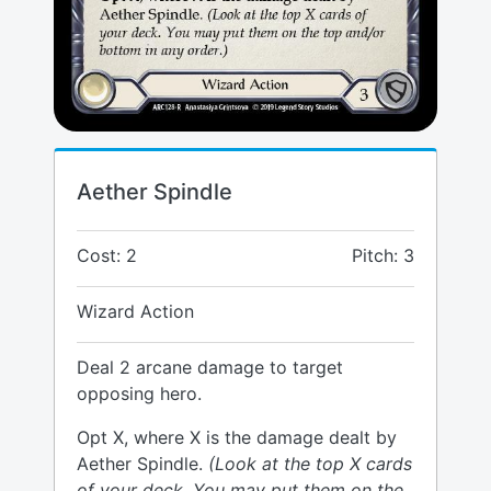
Aether Spindle
Cost: 2
Pitch: 3
Wizard Action
Deal 2 arcane damage to target
opposing hero.
Opt X, where X is the damage dealt by
Aether Spindle.
(Look at the top X cards
of your deck. You may put them on the