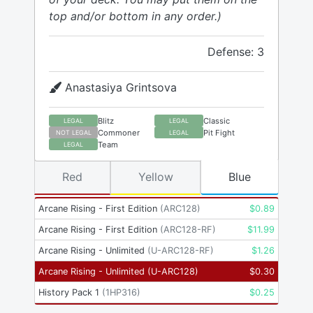
top and/or bottom in any order.)
Defense: 3
Anastasiya Grintsova
Blitz
Classic
LEGAL
LEGAL
Commoner
Pit Fight
NOT LEGAL
LEGAL
Team
LEGAL
Red
Yellow
Blue
Arcane Rising - First Edition
(
ARC128
)
$
0.89
Arcane Rising - First Edition
(
ARC128-RF
)
$
11.99
Arcane Rising - Unlimited
(
U-ARC128-RF
)
$
1.26
Arcane Rising - Unlimited
(
U-ARC128
)
$
0.30
History Pack 1
(
1HP316
)
$
0.25