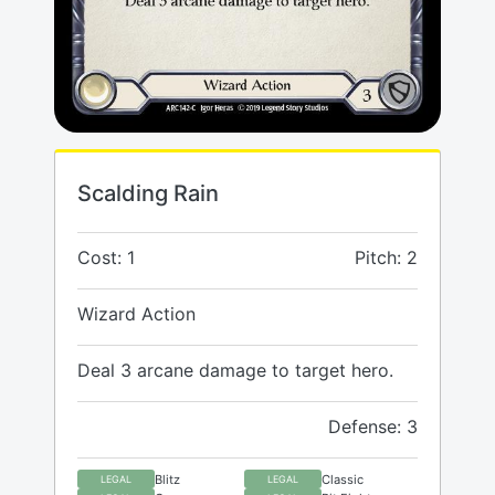
Scalding Rain
Cost: 1
Pitch: 2
Wizard Action
Deal 3 arcane damage to target hero.
Defense: 3
Blitz
Classic
LEGAL
LEGAL