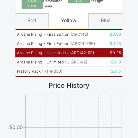
Commoner
Pit Fight
LEGAL
LEGAL
Team
LEGAL
Red
Yellow
Blue
Arcane Rising - First Edition
(
ARC142
)
$
0.30
Arcane Rising - First Edition
(
ARC142-RF
)
$
0.43
Arcane Rising - Unlimited
(
U-ARC142-RF
)
$
0.25
Arcane Rising - Unlimited
(
U-ARC142
)
$
0.19
History Pack 1
(
1HP330
)
$
0.15
Price History
$0.00