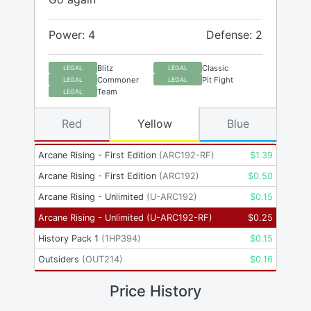
Power: 4
Defense: 2
Blitz
Classic
LEGAL
LEGAL
Commoner
Pit Fight
LEGAL
LEGAL
Team
LEGAL
Red
Yellow
Blue
Arcane Rising - First Edition
(
ARC192-RF
)
$
1.39
Arcane Rising - First Edition
(
ARC192
)
$
0.50
Arcane Rising - Unlimited
(
U-ARC192
)
$
0.15
Arcane Rising - Unlimited
(
U-ARC192-RF
)
$
0.25
History Pack 1
(
1HP394
)
$
0.15
Outsiders
(
OUT214
)
$
0.16
Price History