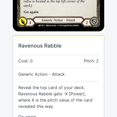
Ravenous Rabble
Cost: 0
Pitch: 2
Generic Action - Attack
Reveal the top card of your deck.
Ravenous Rabble gets -X [Power],
where X is the pitch value of the card
revealed this way.
Go again