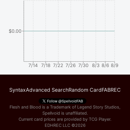
$0.00
7/14
7/18
7/22
7/26
7/30
8/3
8/6
8/9
Syntax
Advanced Search
Random Card
FABREC
Flesh and Blood is a Trademark of Legend Story Studios,
Spellvoid is unaffiliated.
Current card prices are provided by
TCG Player
.
EDHREC LLC ©
2026