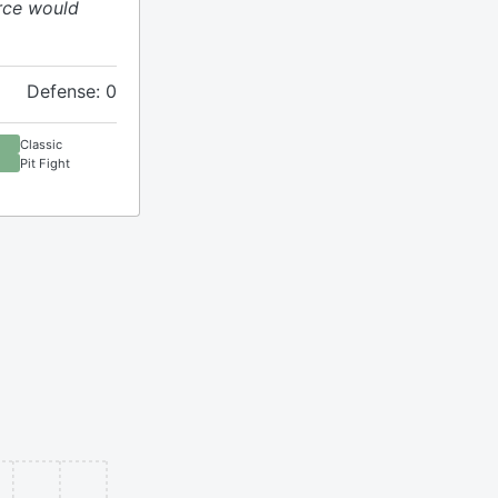
rce would
Defense: 0
Classic
Pit Fight