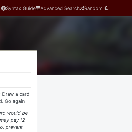
Syntax Guide
Advanced Search
Random
: Draw a card
d. Go again
hero would be
 may pay [2
do, prevent