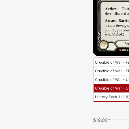
Crucible of War - Fi
Crucible of War - Fi
Crucible of War - U
Crucible of War - U
History Pack 1
(
1H
$19.00