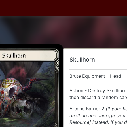
Skullhorn
Brute Equipment - Head
Action - Destroy Skullhorn
then discard a random car
Arcane Barrier 2
(If your 
dealt arcane damage, you
Resource] instead. If you 