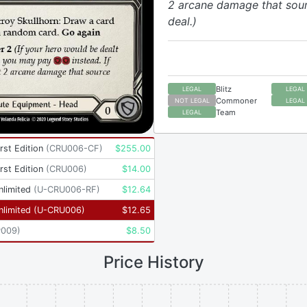
2 arcane damage that sou
deal.)
Blitz
LEGAL
LEGAL
Commoner
NOT LEGAL
LEGAL
Team
LEGAL
rst Edition
(
CRU006-CF
)
$
255.00
rst Edition
(
CRU006
)
$
14.00
nlimited
(
U-CRU006-RF
)
$
12.64
nlimited
(
U-CRU006
)
$
12.65
P009
)
$
8.50
Price History