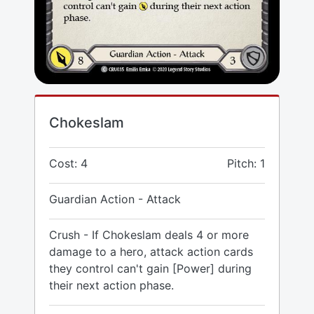
Chokeslam
Cost: 4
Pitch: 1
Guardian Action - Attack
Crush - If Chokeslam deals 4 or more
damage to a hero, attack action cards
they control can't gain [Power] during
their next action phase.