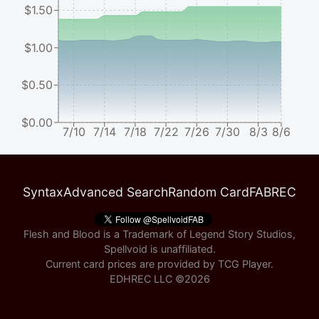
$1.50
$1.00
$0.50
$0.00
7/10
7/14
7/18
7/22
7/26
7/30
8/3
8/6
Syntax
Advanced Search
Random Card
FABREC
Flesh and Blood is a Trademark of Legend Story Studios,
Spellvoid is unaffiliated.
Current card prices are provided by
TCG Player
.
EDHREC LLC ©
2026