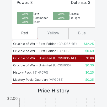
Power: 8
Defense: 3
Blitz
Classic
LEGAL
LEGAL
Commoner
Pit Fight
LEGAL
LEGAL
Team
LEGAL
Red
Yellow
Blue
Crucible of War - First Edition
(
CRU035-RF
)
$
12.25
Crucible of War - First Edition
(
CRU035
)
$
0.69
Crucible of War - Unlimited
(
U-CRU035-RF
)
$
1.08
Crucible of War - Unlimited
(
U-CRU035
)
$
0.30
History Pack 1
(
1HP070
)
$
0.25
Mastery Pack: Guardian
(
MPG058
)
$
0.25
Price History
$2.00