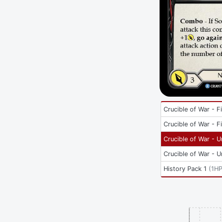
Crucible of War - Fi
Crucible of War - Fi
Crucible of War - U
Crucible of War - U
History Pack 1
(
1HP