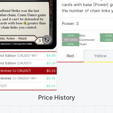
cards with base [Power] g
the number of chain links 
Power: 3
Blitz
LEGAL
LEGAL
Commoner
NOT LEGAL
LEGAL
Team
LEGAL
Red
Yellow
rst Edition
(
CRU057-RF
)
$
4.89
rst Edition
(
CRU057
)
$
0.28
nlimited
(
U-CRU057
)
$
0.25
nlimited
(
U-CRU057-RF
)
$
0.35
107
)
$
0.25
Price History