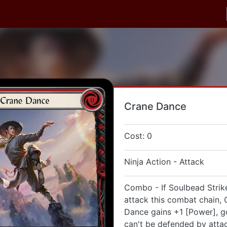
Crane Dance
Cost: 0
Ninja Action - Attack
Combo - If Soulbead Strike
attack this combat chain, 
Dance gains +1 [Power], go
can't be defended by atta