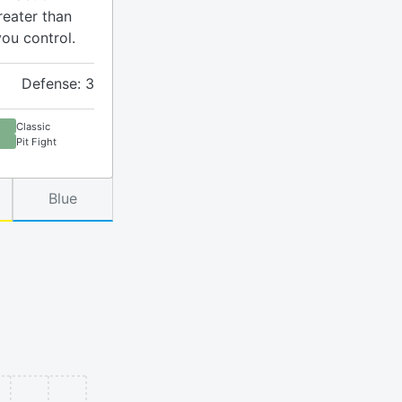
reater than
you control.
Defense: 3
Classic
Pit Fight
Blue