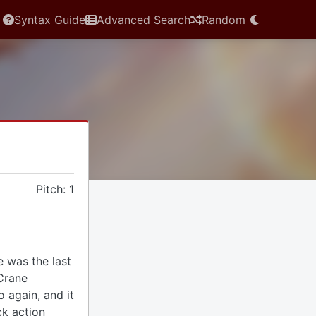
Syntax Guide
Advanced Search
Random
Pitch: 1
 was the last
Crane
 again, and it
ck action