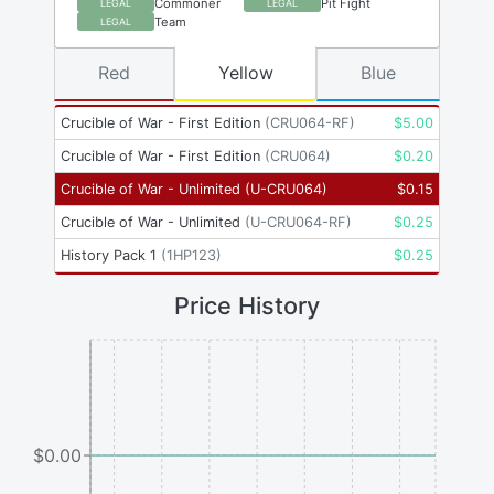
Commoner
Pit Fight
LEGAL
LEGAL
Team
LEGAL
Red
Yellow
Blue
Crucible of War - First Edition
(
CRU064-RF
)
$
5.00
Crucible of War - First Edition
(
CRU064
)
$
0.20
Crucible of War - Unlimited
(
U-CRU064
)
$
0.15
Crucible of War - Unlimited
(
U-CRU064-RF
)
$
0.25
History Pack 1
(
1HP123
)
$
0.25
Price History
$0.00