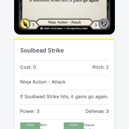
Soulbead Strike
Cost: 0
Pitch: 2
Ninja Action - Attack
If Soulbead Strike hits, it gains go again.
Power: 3
Defense: 3
Blitz
Classic
LEGAL
LEGAL