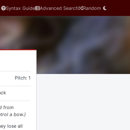
Syntax Guide
Advanced Search
Random
Pitch: 1
ack
d from
trol a bow.)
hey lose all