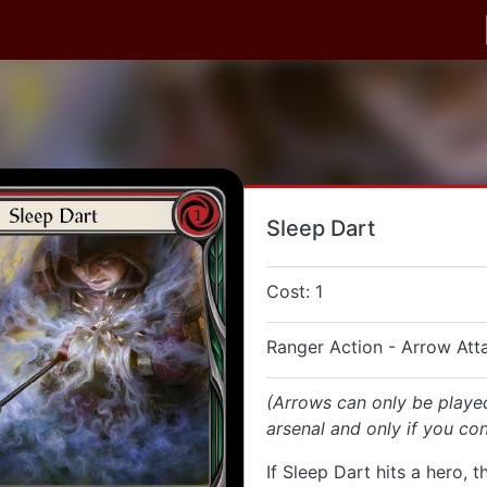
Sleep Dart
Cost: 1
Ranger Action - Arrow Att
(Arrows can only be playe
arsenal and only if you con
If Sleep Dart hits a hero, t