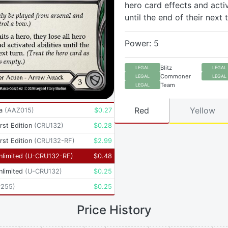
hero card effects and activ
until the end of their next t
Power: 5
Blitz
LEGAL
LEGAL
Commoner
LEGAL
LEGAL
Team
LEGAL
Red
Yellow
a
(
AAZ015
)
$
0.27
rst Edition
(
CRU132
)
$
0.28
rst Edition
(
CRU132-RF
)
$
2.99
nlimited
(
U-CRU132-RF
)
$
0.48
nlimited
(
U-CRU132
)
$
0.25
P255
)
$
0.25
Price History