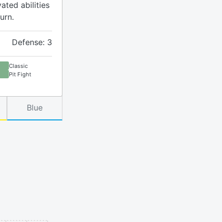
ated abilities
urn.
Defense: 3
Classic
Pit Fight
Blue