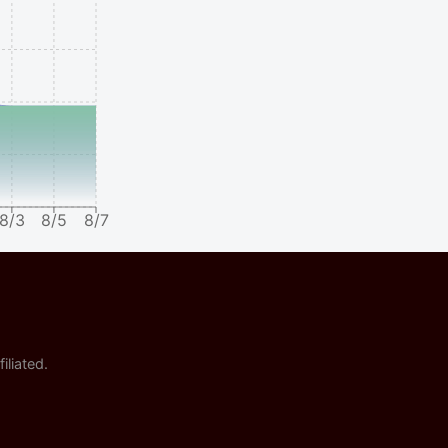
8/3
8/5
8/7
iliated.