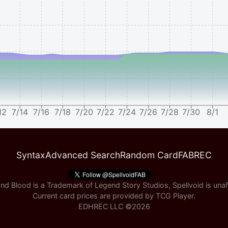
12
7/14
7/16
7/18
7/20
7/22
7/24
7/26
7/28
7/30
8/1
Syntax
Advanced Search
Random Card
FABREC
nd Blood is a Trademark of Legend Story Studios, Spellvoid is unaff
Current card prices are provided by
TCG Player
.
EDHREC LLC ©
2026