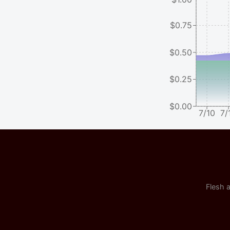
$0.75
$0.50
$0.25
$0.00
7/10
7/
Flesh a