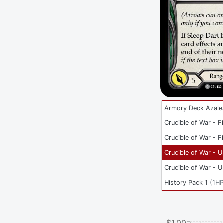
Armory Deck Azale
Crucible of War - Fi
Crucible of War - Fi
Crucible of War - U
Crucible of War - U
History Pack 1
(
1H
$1.00