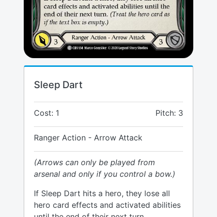
Sleep Dart
Cost: 1
Pitch: 3
Ranger Action - Arrow Attack
(Arrows can only be played from
arsenal and only if you control a bow.)
If Sleep Dart hits a hero, they lose all
hero card effects and activated abilities
until the end of their next turn.