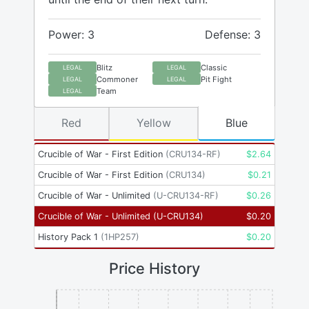
Power: 3
Defense: 3
Blitz
Classic
LEGAL
LEGAL
Commoner
Pit Fight
LEGAL
LEGAL
Team
LEGAL
Red
Yellow
Blue
Crucible of War - First Edition
(
CRU134-RF
)
$
2.64
Crucible of War - First Edition
(
CRU134
)
$
0.21
Crucible of War - Unlimited
(
U-CRU134-RF
)
$
0.26
Crucible of War - Unlimited
(
U-CRU134
)
$
0.20
History Pack 1
(
1HP257
)
$
0.20
Price History