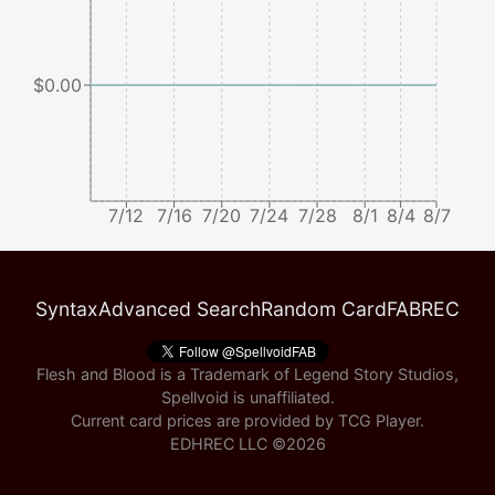
$0.00
7/12
7/16
7/20
7/24
7/28
8/1
8/4
8/7
Syntax
Advanced Search
Random Card
FABREC
Flesh and Blood is a Trademark of Legend Story Studios,
Spellvoid is unaffiliated.
Current card prices are provided by
TCG Player
.
EDHREC LLC ©
2026