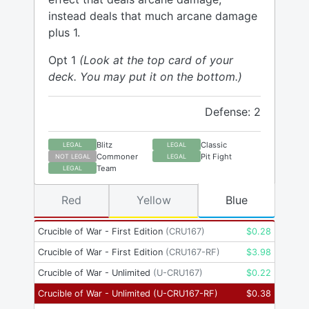
instead deals that much arcane damage
plus 1.
Opt 1
(Look at the top card of your
deck. You may put it on the bottom.)
Defense: 2
Blitz
Classic
LEGAL
LEGAL
Commoner
Pit Fight
NOT LEGAL
LEGAL
Team
LEGAL
Red
Yellow
Blue
Crucible of War - First Edition
(
CRU167
)
$
0.28
Crucible of War - First Edition
(
CRU167-RF
)
$
3.98
Crucible of War - Unlimited
(
U-CRU167
)
$
0.22
Crucible of War - Unlimited
(
U-CRU167-RF
)
$
0.38