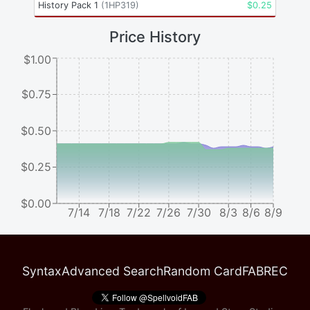
History Pack 1
(
1HP319
)
$
0.25
Price History
$1.00
$0.75
$0.50
$0.25
$0.00
7/14
7/18
7/22
7/26
7/30
8/3
8/6
8/9
Syntax
Advanced Search
Random Card
FABREC