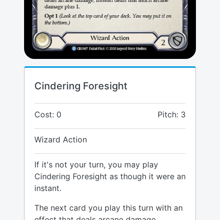
Cindering Foresight
Cost: 0
Pitch: 3
Wizard Action
If it's not your turn, you may play
Cindering Foresight as though it were an
instant.
The next card you play this turn with an
effect that deals arcane damage,