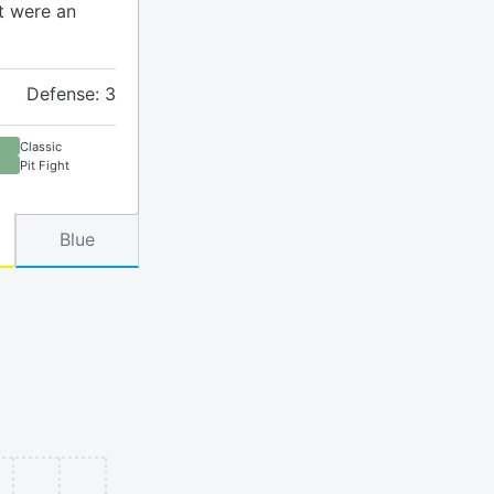
t were an
Defense: 3
Classic
Pit Fight
Blue