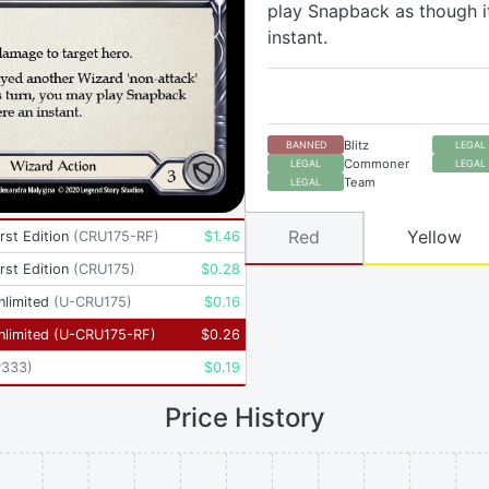
play Snapback as though i
instant.
Blitz
BANNED
LEGAL
Commoner
LEGAL
LEGAL
Team
LEGAL
Red
Yellow
rst Edition
(
CRU175-RF
)
$
1.46
rst Edition
(
CRU175
)
$
0.28
nlimited
(
U-CRU175
)
$
0.16
nlimited
(
U-CRU175-RF
)
$
0.26
P333
)
$
0.19
Price History