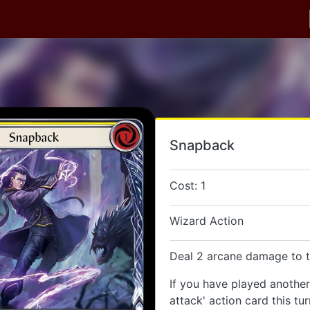
Snapback
Cost: 1
Wizard Action
Deal 2 arcane damage to t
If you have played anothe
attack' action card this tu