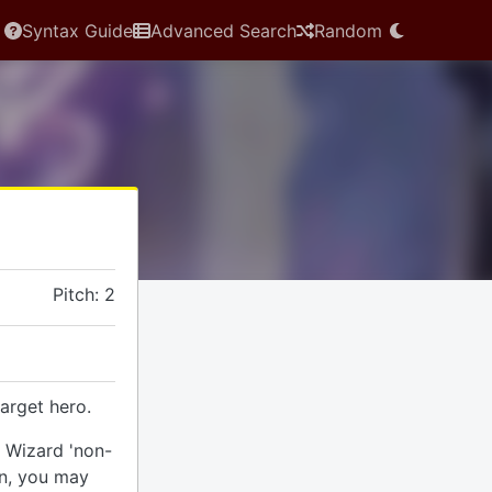
Syntax Guide
Advanced Search
Random
Pitch: 2
arget hero.
r Wizard 'non-
rn, you may