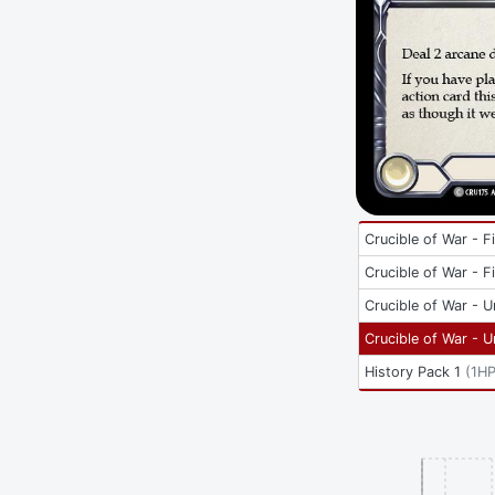
Crucible of War - Fi
Crucible of War - Fi
Crucible of War - U
Crucible of War - U
History Pack 1
(
1H