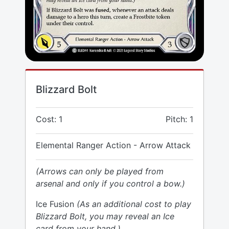
Blizzard Bolt
Cost: 1
Pitch: 1
Elemental Ranger Action - Arrow Attack
(Arrows can only be played from
arsenal and only if you control a bow.)
Ice Fusion
(As an additional cost to play
Blizzard Bolt, you may reveal an Ice
card from your hand.)