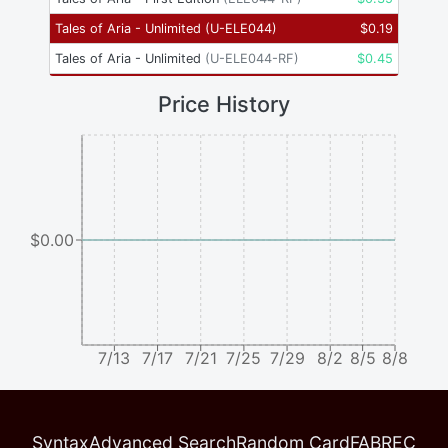
Tales of Aria - Unlimited
(
U-ELE044
)
$
0.19
Tales of Aria - Unlimited
(
U-ELE044-RF
)
$
0.45
Price History
$0.00
7/13
7/17
7/21
7/25
7/29
8/2
8/5
8/8
Syntax
Advanced Search
Random Card
FABREC