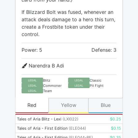
If Blizzard Bolt was fused, whenever an
attack deals damage to a hero this turn,
create a Frostbite token under their
control.
Power: 5
Defense: 3
Narendra B Adi
Blitz
Classic
LEGAL
LEGAL
Commoner
Pit Fight
LEGAL
LEGAL
Team
LEGAL
Red
Yellow
Blue
Tales of Aria Blitz - Lexi
(
LXI022
)
$
0.25
Tales of Aria - First Edition
(
ELE044
)
$
0.15
Tales of Aria - First Edition
(
ELE044-RF
)
$
0.35