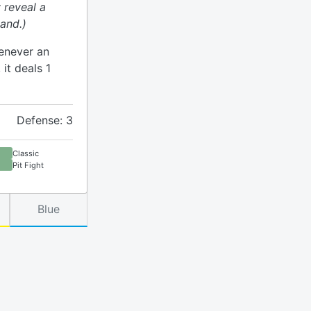
 reveal a
and.)
henever an
 it deals 1
Defense: 3
Classic
Pit Fight
Blue