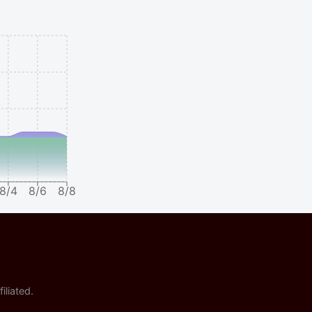
8/4
8/6
8/8
iliated.