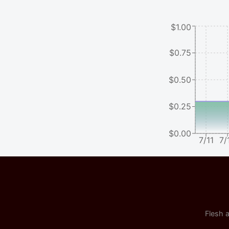
$1.00
$0.75
$0.50
$0.25
$0.00
7/11
7/
Flesh a