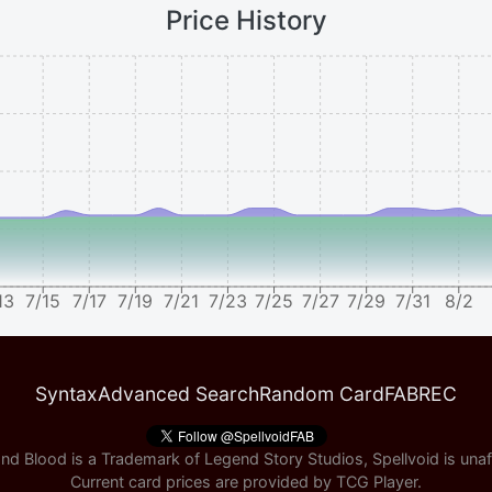
Price History
13
7/15
7/17
7/19
7/21
7/23
7/25
7/27
7/29
7/31
8/2
Syntax
Advanced Search
Random Card
FABREC
nd Blood is a Trademark of Legend Story Studios, Spellvoid is unaff
Current card prices are provided by
TCG Player
.