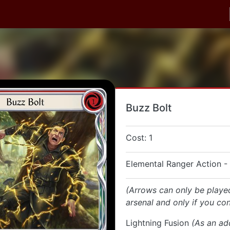
Buzz Bolt
Cost: 1
Elemental Ranger Action -
(Arrows can only be playe
arsenal and only if you con
Lightning Fusion
(As an ad