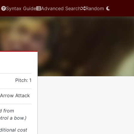
Syntax Guide
Advanced Search
Random
Pitch: 1
 Arrow Attack
d from
trol a bow.)
ditional cost