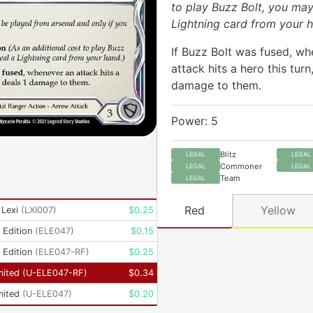
to play Buzz Bolt, you may
Lightning card from your h
If Buzz Bolt was fused, w
attack hits a hero this turn,
damage to them.
Power: 5
Blitz
LEGAL
LEGAL
Commoner
LEGAL
LEGAL
Team
LEGAL
Red
Yellow
 Lexi
(
LXI007
)
$
0.25
t Edition
(
ELE047
)
$
0.15
t Edition
(
ELE047-RF
)
$
0.25
mited
(
U-ELE047-RF
)
$
0.34
mited
(
U-ELE047
)
$
0.20