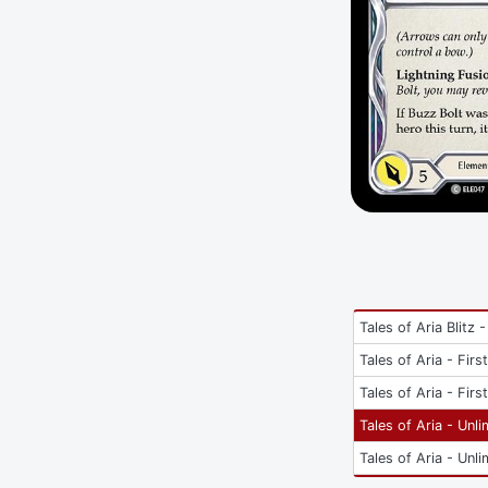
Tales of Aria Blitz -
Tales of Aria - Firs
Tales of Aria - Firs
Tales of Aria - Unli
Tales of Aria - Unli