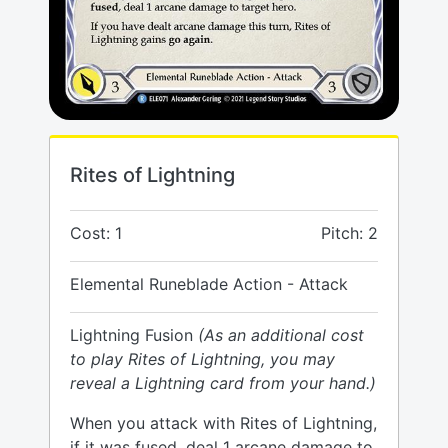
Rites of Lightning
Cost: 1
Pitch: 2
Elemental Runeblade Action - Attack
Lightning Fusion
(As an additional cost
to play Rites of Lightning, you may
reveal a Lightning card from your hand.)
When you attack with Rites of Lightning,
if it was fused, deal 1 arcane damage to