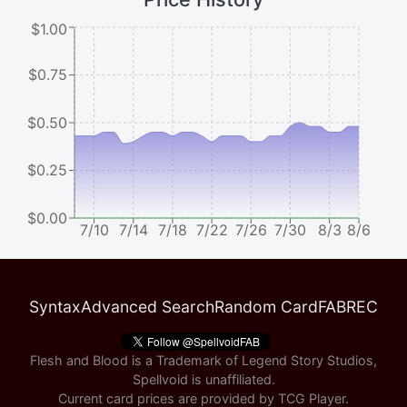
$1.00
$0.75
$0.50
$0.25
$0.00
7/10
7/14
7/18
7/22
7/26
7/30
8/3
8/6
Syntax
Advanced Search
Random Card
FABREC
Flesh and Blood is a Trademark of Legend Story Studios,
Spellvoid is unaffiliated.
Current card prices are provided by
TCG Player
.