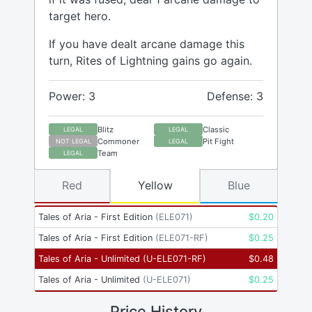
target hero.
If you have dealt arcane damage this
turn, Rites of Lightning gains go again.
Power: 3
Defense: 3
Blitz
Classic
LEGAL
LEGAL
Commoner
Pit Fight
NOT LEGAL
LEGAL
Team
LEGAL
Red
Yellow
Blue
Tales of Aria - First Edition
(
ELE071
)
$
0.20
Tales of Aria - First Edition
(
ELE071-RF
)
$
0.25
Tales of Aria - Unlimited
(
U-ELE071-RF
)
$
0.48
Tales of Aria - Unlimited
(
U-ELE071
)
$
0.25
Price History