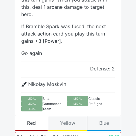
this, deal 1 arcane damage to target
hero."
If Bramble Spark was fused, the next
attack action card you play this turn
gains +3 [Power].
Go again
Defense: 2
Nikolay Moskvin
Blitz
Classic
LEGAL
LEGAL
Commoner
Pit Fight
LEGAL
LEGAL
Team
LEGAL
Red
Yellow
Blue