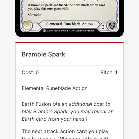
Bramble Spark
Cost: 0
Pitch: 1
Elemental Runeblade Action
Earth Fusion
(As an additional cost to
play Bramble Spark, you may reveal an
Earth card from your hand.)
The next attack action card you play
this turn gains "When you attack with