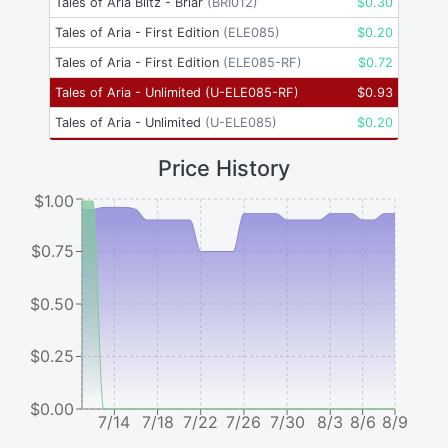
Tales of Aria Blitz - Briar
(
BRI012
)
$
0.30
Tales of Aria - First Edition
(
ELE085
)
$
0.20
Tales of Aria - First Edition
(
ELE085-RF
)
$
0.72
Tales of Aria - Unlimited
(
U-ELE085-RF
)
$
0.93
Tales of Aria - Unlimited
(
U-ELE085
)
$
0.20
Price History
$1.00
$0.75
$0.50
$0.25
$0.00
7/14
7/18
7/22
7/26
7/30
8/3
8/6
8/9