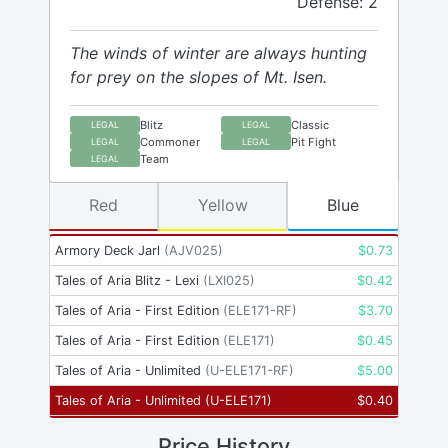
Defense: 2
The winds of winter are always hunting
for prey on the slopes of Mt. Isen.
Blitz
Classic
LEGAL
LEGAL
Commoner
Pit Fight
LEGAL
LEGAL
Team
LEGAL
Red
Yellow
Blue
Armory Deck Jarl
(
AJV025
)
$
0.73
Tales of Aria Blitz - Lexi
(
LXI025
)
$
0.42
Tales of Aria - First Edition
(
ELE171-RF
)
$
3.70
Tales of Aria - First Edition
(
ELE171
)
$
0.45
Tales of Aria - Unlimited
(
U-ELE171-RF
)
$
5.00
Tales of Aria - Unlimited
(
U-ELE171
)
$
0.40
Price History