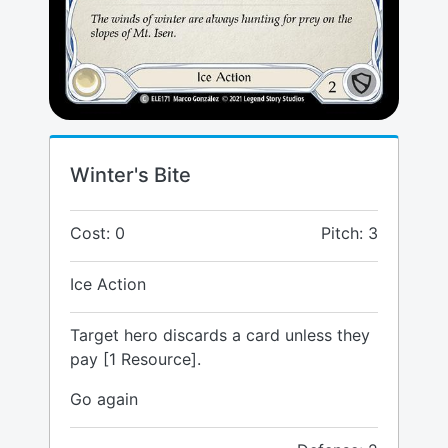
Winter's Bite
Cost: 0
Pitch: 3
Ice Action
Target hero discards a card unless they
pay [1 Resource].
Go again