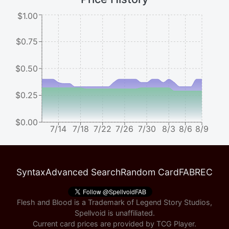
$1.00
$0.75
$0.50
$0.25
$0.00
7/14
7/18
7/22
7/26
7/30
8/3
8/6
8/9
Syntax
Advanced Search
Random Card
FABREC
Flesh and Blood is a Trademark of Legend Story Studios,
Spellvoid is unaffiliated.
Current card prices are provided by
TCG Player
.