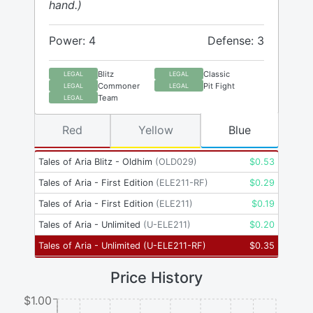
hand.)
Power: 4
Defense: 3
Blitz
Classic
LEGAL
LEGAL
Commoner
Pit Fight
LEGAL
LEGAL
Team
LEGAL
Red
Yellow
Blue
Tales of Aria Blitz - Oldhim
(
OLD029
)
$
0.53
Tales of Aria - First Edition
(
ELE211-RF
)
$
0.29
Tales of Aria - First Edition
(
ELE211
)
$
0.19
Tales of Aria - Unlimited
(
U-ELE211
)
$
0.20
Tales of Aria - Unlimited
(
U-ELE211-RF
)
$
0.35
Price History
$1.00