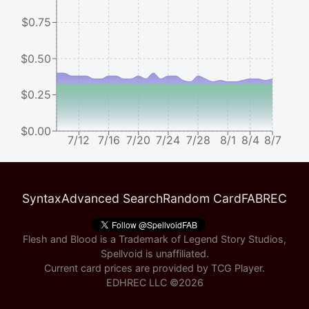
$0.75
$0.50
$0.25
$0.00
7/12
7/16
7/20
7/24
7/28
8/1
8/4
8/7
Syntax
Advanced Search
Random Card
FABREC
Flesh and Blood is a Trademark of Legend Story Studios,
Spellvoid is unaffiliated.
Current card prices are provided by
TCG Player
.
EDHREC LLC ©
2026