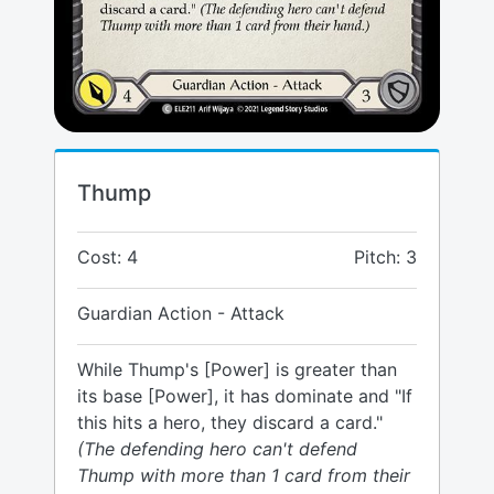
Thump
Cost: 4
Pitch: 3
Guardian Action - Attack
While Thump's [Power] is greater than
its base [Power], it has dominate and "If
this hits a hero, they discard a card."
(The defending hero can't defend
Thump with more than 1 card from their