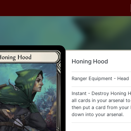
Honing Hood
Ranger Equipment - Head
Instant - Destroy Honing 
all cards in your arsenal t
then put a card from your
down into your arsenal.