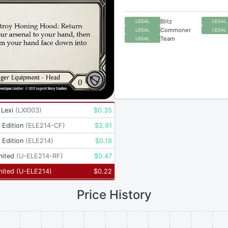
Blitz
LEGAL
LEGAL
Commoner
LEGAL
LEGAL
Team
LEGAL
 Lexi
(
LXI003
)
$
0.35
t Edition
(
ELE214-CF
)
$
2.91
t Edition
(
ELE214
)
$
0.18
mited
(
U-ELE214-RF
)
$
0.47
mited
(
U-ELE214
)
$
0.22
Price History