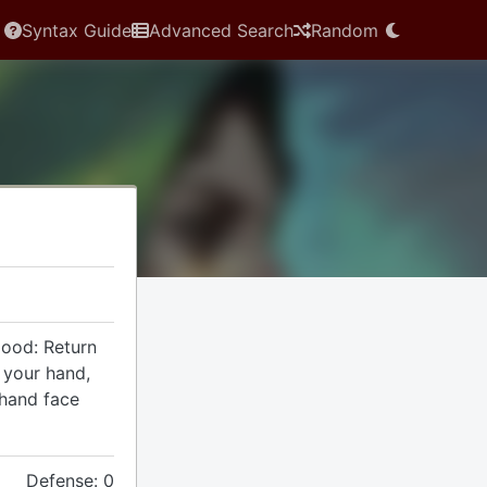
Syntax Guide
Advanced Search
Random
Hood: Return
o your hand,
 hand face
Defense: 0