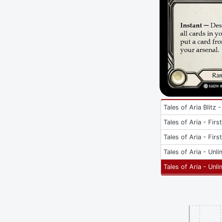
Tales of Aria Blitz -
Tales of Aria - Firs
Tales of Aria - Firs
Tales of Aria - Unli
Tales of Aria - Unli