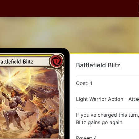
Battlefield Blitz
Cost: 1
Light Warrior Action - Atta
If you've charged this turn,
Blitz gains go again.
Power: 4