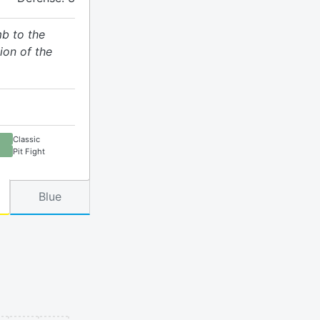
mb to the
on of the
Classic
Pit Fight
Blue