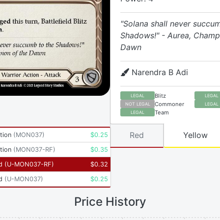
"Solana shall never succu
Shadows!" - Aurea, Champi
Dawn
Narendra B Adi
Blitz
LEGAL
LEGAL
Commoner
NOT LEGAL
LEGAL
Team
LEGAL
Red
Yellow
tion
(
MON037
)
$
0.25
tion
(
MON037-RF
)
$
0.35
d
(
U-MON037-RF
)
$
0.32
d
(
U-MON037
)
$
0.25
Price History