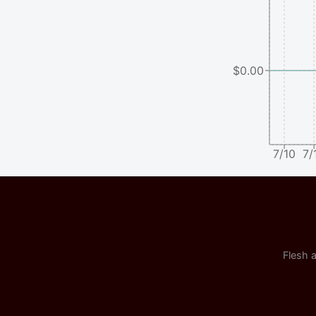
$0.00
7/10
7/
Flesh a