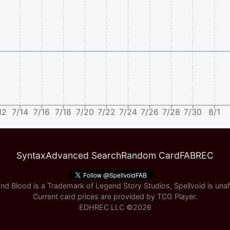
12
7/14
7/16
7/18
7/20
7/22
7/24
7/26
7/28
7/30
8/1
Syntax
Advanced Search
Random Card
FABREC
nd Blood is a Trademark of Legend Story Studios, Spellvoid is unaff
Current card prices are provided by
TCG Player
.
EDHREC LLC ©
2026