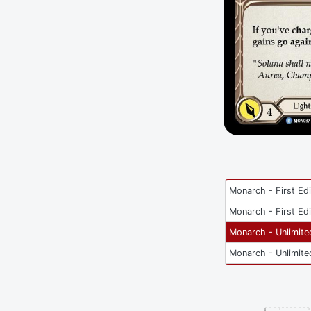
Monarch - First Edi
Monarch - First Edi
Monarch - Unlimite
Monarch - Unlimite