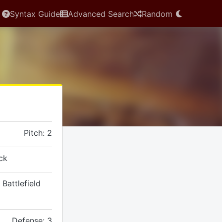
Syntax Guide
Advanced Search
Random
Pitch: 2
ck
 Battlefield
Defense: 3