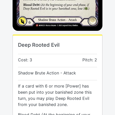
Deep Rooted Evil
Cost: 3
Pitch: 2
Shadow Brute Action - Attack
If a card with 6 or more [Power] has
been put into your banished zone this
turn, you may play Deep Rooted Evil
from your banished zone.
Blood Debt
(At the beginning of your