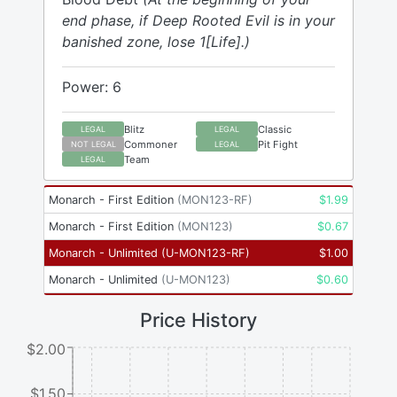
end phase, if Deep Rooted Evil is in your
banished zone, lose 1[Life].)
Power: 6
Blitz
Classic
LEGAL
LEGAL
Commoner
Pit Fight
NOT LEGAL
LEGAL
Team
LEGAL
Monarch - First Edition
(
MON123-RF
)
$
1.99
Monarch - First Edition
(
MON123
)
$
0.67
Monarch - Unlimited
(
U-MON123-RF
)
$
1.00
Monarch - Unlimited
(
U-MON123
)
$
0.60
Price History
$2.00
$1.50