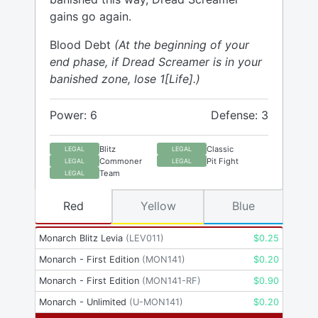
gains go again.
Blood Debt
(At the beginning of your
end phase, if Dread Screamer is in your
banished zone, lose 1[Life].)
Power: 6
Defense: 3
Blitz
Classic
LEGAL
LEGAL
Commoner
Pit Fight
LEGAL
LEGAL
Team
LEGAL
Red
Yellow
Blue
Monarch Blitz Levia
(
LEV011
)
$
0.25
Monarch - First Edition
(
MON141
)
$
0.20
Monarch - First Edition
(
MON141-RF
)
$
0.90
Monarch - Unlimited
(
U-MON141
)
$
0.20