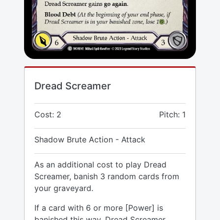
Dread Screamer
Cost: 2
Pitch: 1
Shadow Brute Action - Attack
As an additional cost to play Dread
Screamer, banish 3 random cards from
your graveyard.
If a card with 6 or more [Power] is
banished this way, Dread Screamer