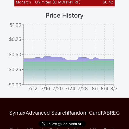
Monarch - Unlimited
(
U-MON141-RF
)
$
0.42
Price History
$1.00
$0.75
$0.50
$0.25
$0.00
7/12
7/16
7/20
7/24
7/28
8/1
8/4
8/7
Syntax
Advanced Search
Random Card
FABREC