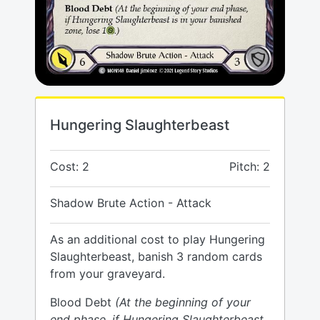
Hungering Slaughterbeast
Cost: 2
Pitch: 2
Shadow Brute Action - Attack
As an additional cost to play Hungering
Slaughterbeast, banish 3 random cards
from your graveyard.
Blood Debt
(At the beginning of your
end phase, if Hungering Slaughterbeast