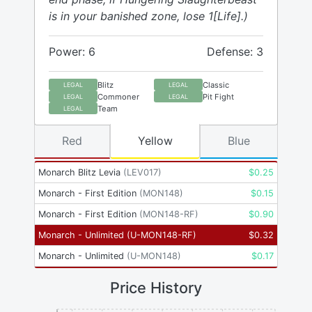
is in your banished zone, lose 1[Life].)
Power: 6
Defense: 3
Blitz
Classic
LEGAL
LEGAL
Commoner
Pit Fight
LEGAL
LEGAL
Team
LEGAL
Red
Yellow
Blue
Monarch Blitz Levia
(
LEV017
)
$
0.25
Monarch - First Edition
(
MON148
)
$
0.15
Monarch - First Edition
(
MON148-RF
)
$
0.90
Monarch - Unlimited
(
U-MON148-RF
)
$
0.32
Monarch - Unlimited
(
U-MON148
)
$
0.17
Price History