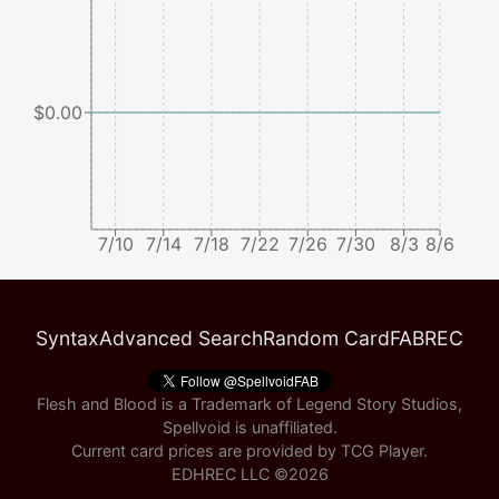
$0.00
7/10
7/14
7/18
7/22
7/26
7/30
8/3
8/6
Syntax
Advanced Search
Random Card
FABREC
Flesh and Blood is a Trademark of Legend Story Studios,
Spellvoid is unaffiliated.
Current card prices are provided by
TCG Player
.
EDHREC LLC ©
2026