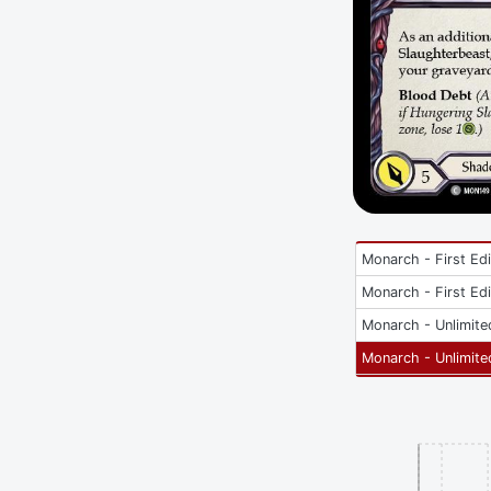
Monarch - First Edi
Monarch - First Edi
Monarch - Unlimite
Monarch - Unlimite