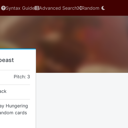
Syntax Guide
Advanced Search
Random
beast
Pitch: 3
ack
lay Hungering
random cards