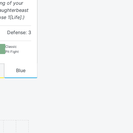
ing of your
laughterbeast
se 1[Life].)
Defense: 3
Classic
Pit Fight
Blue