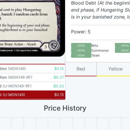
Blood Debt
(At the beginn
end phase, if Hungering S
is in your banished zone, lo
Power: 5
Blitz
LEGAL
LEGAL
Commoner
LEGAL
LEGAL
Team
LEGAL
Red
Yellow
tion
(
MON149
)
$
0.15
tion
(
MON149-RF
)
$
0.27
d
(
U-MON149-RF
)
$
0.33
d
(
U-MON149
)
$
0.15
Price History