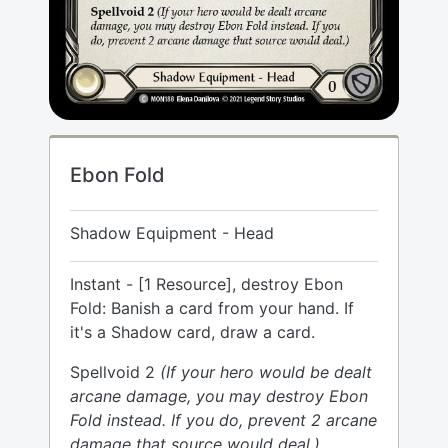
Ebon Fold
Shadow Equipment - Head
Instant - [1 Resource], destroy Ebon
Fold: Banish a card from your hand. If
it's a Shadow card, draw a card.
Spellvoid 2
(If your hero would be dealt
arcane damage, you may destroy Ebon
Fold instead. If you do, prevent 2 arcane
damage that source would deal.)