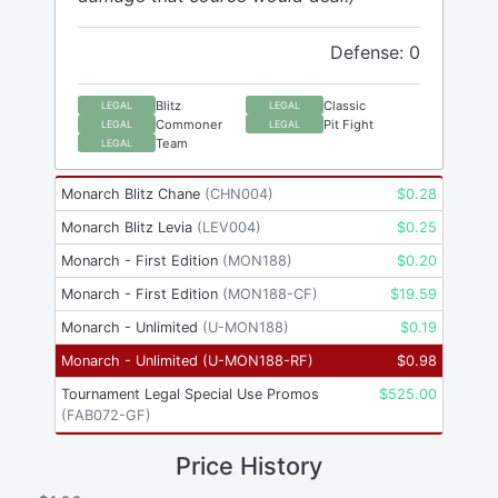
Defense: 0
Blitz
Classic
LEGAL
LEGAL
Commoner
Pit Fight
LEGAL
LEGAL
Team
LEGAL
Monarch Blitz Chane
(
CHN004
)
$
0.28
Monarch Blitz Levia
(
LEV004
)
$
0.25
Monarch - First Edition
(
MON188
)
$
0.20
Monarch - First Edition
(
MON188-CF
)
$
19.59
Monarch - Unlimited
(
U-MON188
)
$
0.19
Monarch - Unlimited
(
U-MON188-RF
)
$
0.98
Tournament Legal Special Use Promos
$
525.00
(
FAB072-GF
)
Price History