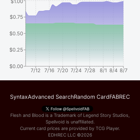
$1.00
$0.75
$0.50
$0.25
$0.00
7/12
7/16
7/20
7/24
7/28
8/1
8/4
8/7
Syntax
Advanced Search
Random Card
FABREC
Flesh and Blood is a Trademark of Legend Story Studios,
Spellvoid is unaffiliated.
Current card prices are provided by
TCG Player
.
EDHREC LLC ©
2026