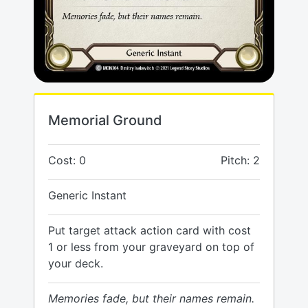
Memorial Ground
Cost: 0
Pitch: 2
Generic Instant
Put target attack action card with cost
1 or less from your graveyard on top of
your deck.
Memories fade, but their names remain.