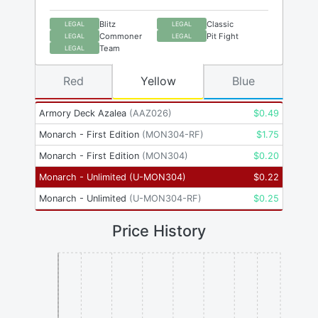
Blitz
Classic
LEGAL
LEGAL
Commoner
Pit Fight
LEGAL
LEGAL
Team
LEGAL
Red
Yellow
Blue
Armory Deck Azalea
(
AAZ026
)
$
0.49
Monarch - First Edition
(
MON304-RF
)
$
1.75
Monarch - First Edition
(
MON304
)
$
0.20
Monarch - Unlimited
(
U-MON304
)
$
0.22
Monarch - Unlimited
(
U-MON304-RF
)
$
0.25
Price History